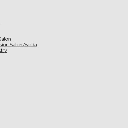
e
Salon
usion Salon Aveda
stry