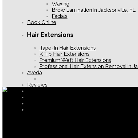
Waxing
Brow Lamination in Jacksonville, FL
Facials
Book Online
Hair Extensions
Tape-In Hair Extensions
K Tip Hair Extensions
Premium Weft Hair Extensions
Professional Hair Extension Removal in Ja
Aveda
Reviews
Contact
New Guest Offer
Jacksonville Hair Salon Blog