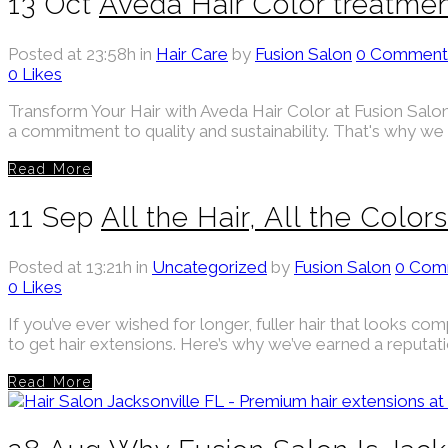
13 Oct
Aveda Hair Color treatmen
Posted at 23:58h
in
Hair Care
by
Fusion Salon
0 Comment
0
Likes
Transform Your Hair with Aveda Hair Color at Fusion Salon 
a commitment to quality and sustainability. That's why we 
Read More
11 Sep
All the Hair, All the Color
Posted at 13:21h
in
Uncategorized
by
Fusion Salon
0 Com
0
Likes
If you’ve ever wished for longer, fuller hair that looks com
to get hair extensions. Here’s why we’ve earned a reputation
Read More