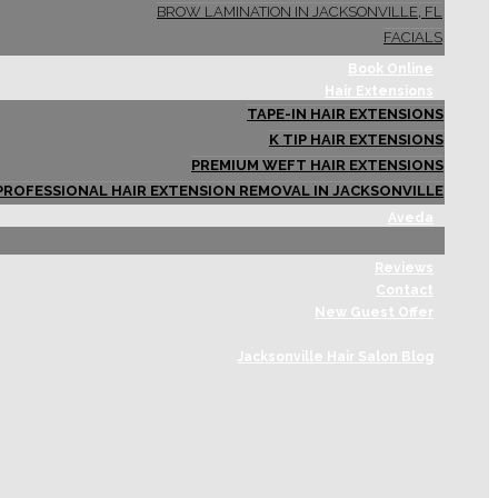
BROW LAMINATION IN JACKSONVILLE, FL
FACIALS
Book Online
Hair Extensions
TAPE-IN HAIR EXTENSIONS
K TIP HAIR EXTENSIONS
PREMIUM WEFT HAIR EXTENSIONS
PROFESSIONAL HAIR EXTENSION REMOVAL IN JACKSONVILLE
Aveda
Reviews
Contact
New Guest Offer
Jacksonville Hair Salon Blog