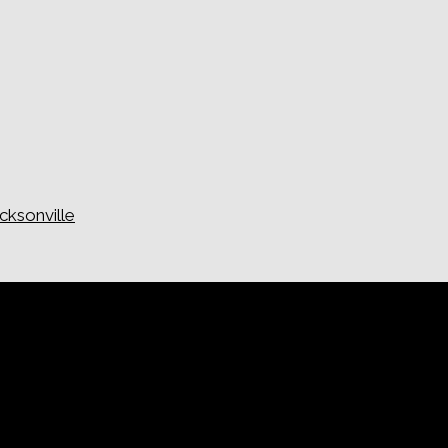
cksonville