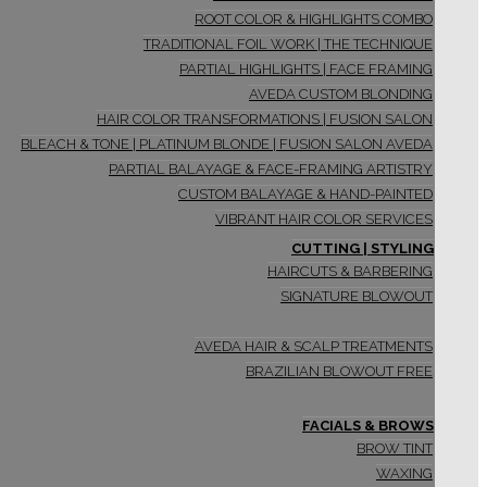
ROOT COLOR & HIGHLIGHTS COMBO
TRADITIONAL FOIL WORK | THE TECHNIQUE
PARTIAL HIGHLIGHTS | FACE FRAMING
AVEDA CUSTOM BLONDING
HAIR COLOR TRANSFORMATIONS | FUSION SALON
BLEACH & TONE | PLATINUM BLONDE | FUSION SALON AVEDA
PARTIAL BALAYAGE & FACE-FRAMING ARTISTRY
CUSTOM BALAYAGE & HAND-PAINTED
VIBRANT HAIR COLOR SERVICES
CUTTING | STYLING
HAIRCUTS & BARBERING
SIGNATURE BLOWOUT
AVEDA HAIR & SCALP TREATMENTS
BRAZILIAN BLOWOUT FREE
FACIALS & BROWS
BROW TINT
WAXING