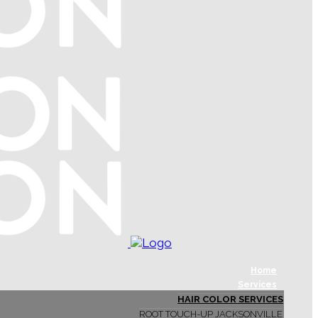
Home
Services
HAIR COLOR SERVICES
ROOT TOUCH-UP JACKSONVILLE