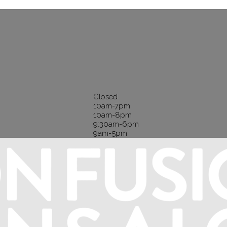
Closed
10am-7pm
10am-8pm
9:30am-6pm
9am-5pm