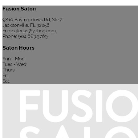
Fusion Salon
9810 Baymeadows Rd, Ste 2
Jacksonville, FL 32256
Fnlonglocks@yahoo.com
Phone: 904.683.3769
Salon Hours
Sun - Mon:
Tues - Wed:
Thurs:
Fri:
Sat: