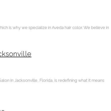
ich is why we specialize in Aveda hair color. We believe in
cksonville
alon in Jacksonville, Florida, is redefining what it means