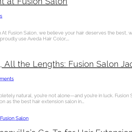
t at Fusion Salon
s
At Fusion Salon, we believe your hair deserves the best, wh
proudly use Aveda Hair Color,...
s, All the Lengths: Fusion Salon Ja
ments
pletely natural, you’re not alone—and you’re in luck. Fusion S
 as the best hair extension salon in...