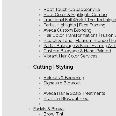
Root Touch-Up Jacksonville
Root Color & Highlights Combo
Traditional Foil Work | The Techniqu
Partial Highlights | Face Framing
Aveda Custom Blonding
Hair Color Transformations | Fusion 
Bleach & Tone | Platinum Blonde | F
Partial Balayage & Face-Framing Arti
Custom Balayage & Hand-Painted
Vibrant Hair Color Services
Cutting | Styling
Haircuts & Barbering
Signature Blowout
Aveda Hair & Scalp Treatments
Brazilian Blowout Free
Facials & Brows
Brow Tint