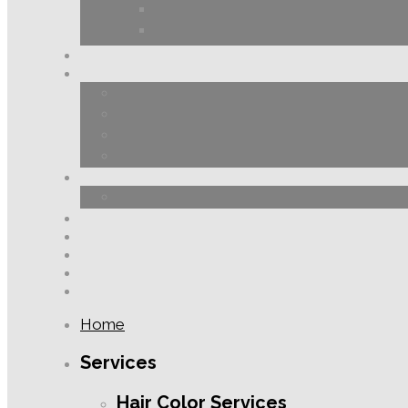
Home
Services
Hair Color Services