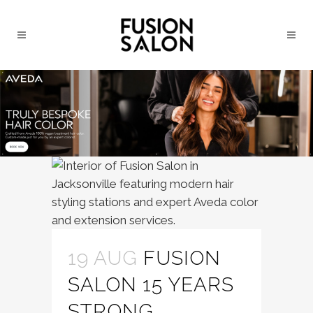
19 AUG
FUSION
SALON 15 YEARS
STRONG