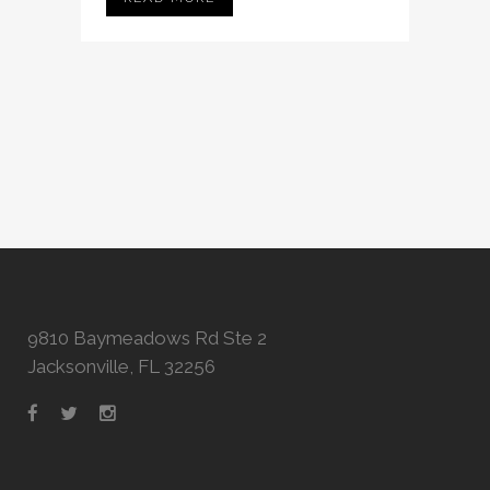
9810 Baymeadows Rd Ste 2
Jacksonville, FL 32256