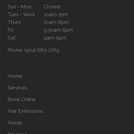
Sun - Mon:
Closed
Tues - Wed:
10am-7pm
Thurs:
10am-8pm
Fri:
9:30am-6pm
Sat:
9am-5pm
Phone:
(904) 683-3769
Home
Services
Book Online
Hair Extensions
Aveda