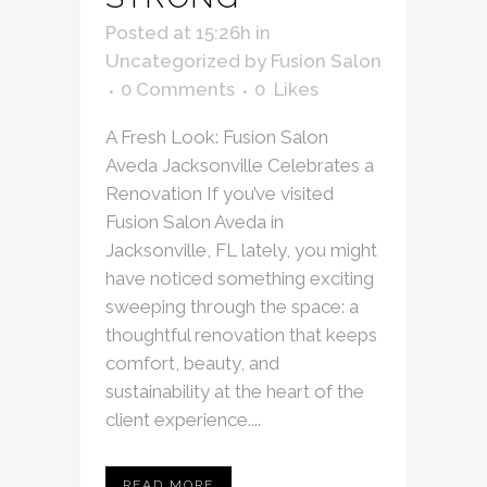
Posted at 15:26h
in
Uncategorized
by
Fusion Salon
0 Comments
0
Likes
A Fresh Look: Fusion Salon
Aveda Jacksonville Celebrates a
Renovation If you’ve visited
Fusion Salon Aveda in
Jacksonville, FL lately, you might
have noticed something exciting
sweeping through the space: a
thoughtful renovation that keeps
comfort, beauty, and
sustainability at the heart of the
client experience....
READ MORE