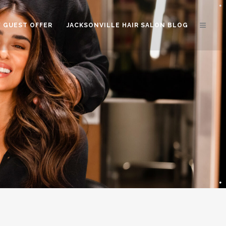
 GUEST OFFER
JACKSONVILLE HAIR SALON BLOG