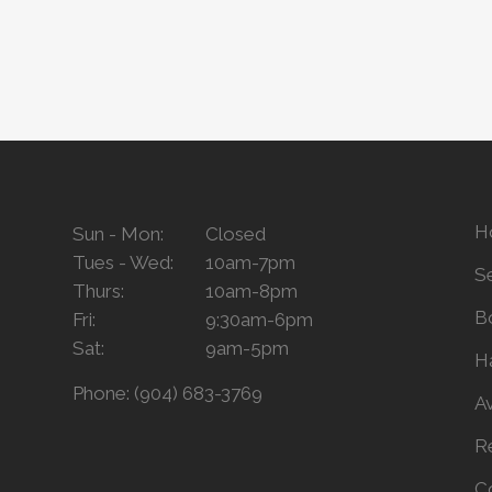
H
Sun - Mon:
Closed
Tues - Wed:
10am-7pm
S
Thurs:
10am-8pm
B
Fri:
9:30am-6pm
Sat:
9am-5pm
H
Phone:
(904) 683-3769
A
R
C