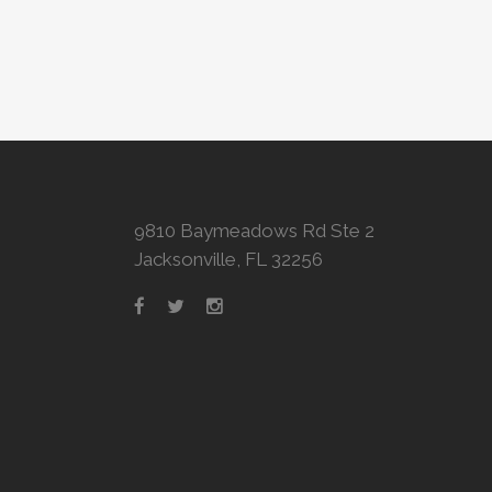
9810 Baymeadows Rd Ste 2
Jacksonville, FL 32256