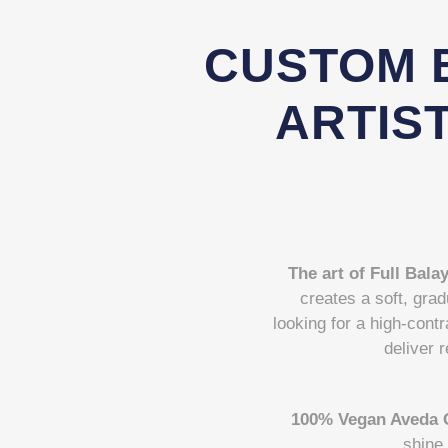
CUSTOM 
ARTIST
The art of Full Bala
creates a soft, grad
looking for a high-contr
deliver r
100% Vegan Aveda 
shine 