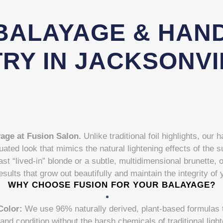
BALAYAGE & HAND
RY IN JACKSONVI
yage at Fusion Salon.
Unlike traditional foil highlights, our
uated look that mimics the natural lightening effects of the
ast “lived-in” blonde or a subtle, multidimensional brunette, 
esults that grow out beautifully and maintain the integrity of 
WHY CHOOSE FUSION FOR YOUR BALAYAGE?
Color:
We use 96% naturally derived, plant-based formulas th
and condition without the harsh chemicals of traditional ligh