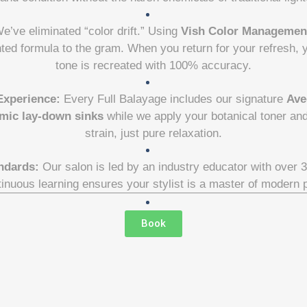
e’ve eliminated “color drift.” Using
Vish Color Managemen
nted formula to the gram. When you return for your refresh,
tone is recreated with 100% accuracy.
Experience:
Every Full Balayage includes our signature
Ave
mic lay-down sinks
while we apply your botanical toner a
strain, just pure relaxation.
ndards:
Our salon is led by an industry educator with over 
tinuous learning ensures your stylist is a master of modern 
Book