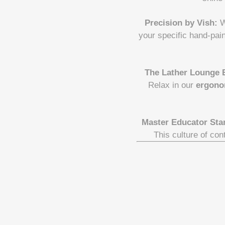
Precision by Vish:
W
your specific hand-pai
The Lather Lounge 
Relax in our
ergono
Master Educator Sta
This culture of con