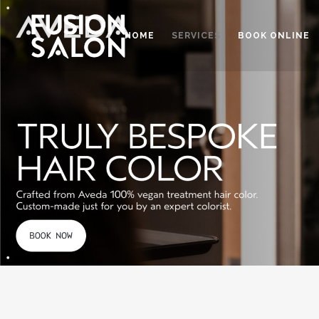
HOME
SERVICES
BOOK ONLINE