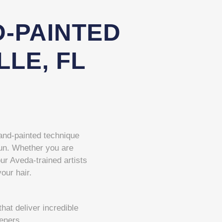
-PAINTED
LLE, FL
 hand-painted technique
 sun. Whether you are
our Aveda-trained artists
your hair.
at deliver incredible
teners.