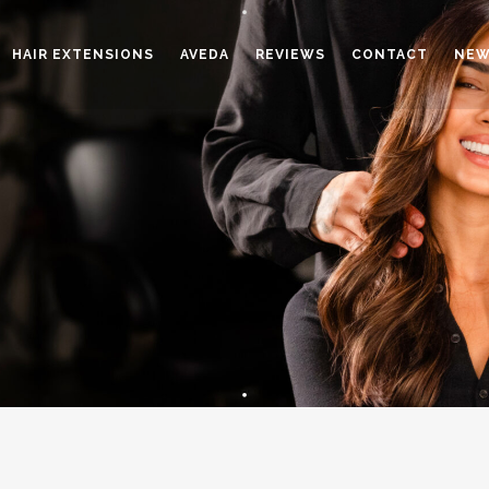
HAIR EXTENSIONS
AVEDA
REVIEWS
CONTACT
NEW