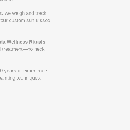
t
, we weigh and track
 your custom sun-kissed
da Wellness Rituals
.
nd treatment—no neck
30 years of experience.
painting techniques.