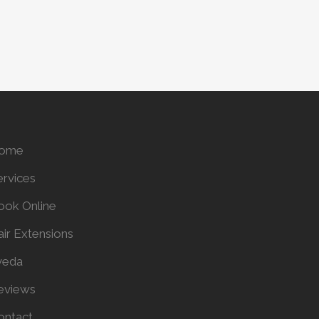
ome
ervices
ook Online
air Extensions
veda
eviews
ontact