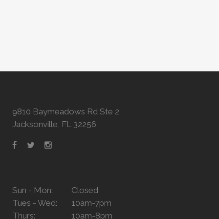
9810 Baymeadows Rd Ste 2
Jacksonville, FL 32256
Sun - Mon:
Closed
Tues - Wed:
10am-7pm
Thurs:
10am-8pm