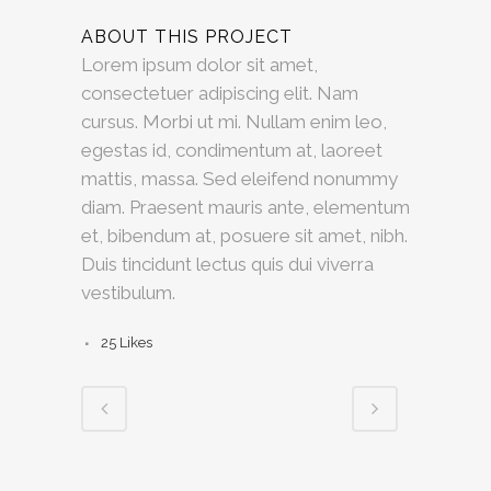
ABOUT THIS PROJECT
Lorem ipsum dolor sit amet,
consectetuer adipiscing elit. Nam
cursus. Morbi ut mi. Nullam enim leo,
egestas id, condimentum at, laoreet
mattis, massa. Sed eleifend nonummy
diam. Praesent mauris ante, elementum
et, bibendum at, posuere sit amet, nibh.
Duis tincidunt lectus quis dui viverra
vestibulum.
25
Likes