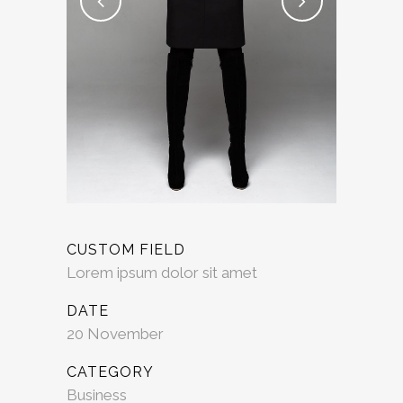
CUSTOM FIELD
Lorem ipsum dolor sit amet
DATE
20 November
CATEGORY
Business