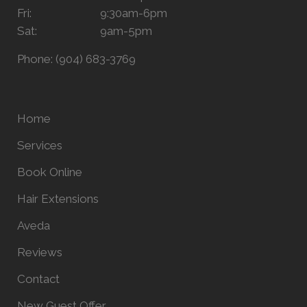
Fri:
9:30am-6pm
Sat:
9am-5pm
Phone:
(904) 683-3769
Home
Services
Book Online
Hair Extensions
Aveda
Reviews
Contact
New Guest Offer