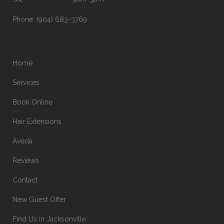
Phone:
(904) 683-3769
Home
Services
Book Online
Hair Extensions
Aveda
Reviews
Contact
New Guest Offer
Find Us in Jacksonville