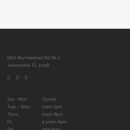
9810 Baymeadows Rd Ste 2
Jacksonville, FL 32256
Sun - Mon:
Closed
Tues - Wed:
10am-7pm
Thurs:
10am-8pm
Fri:
9:30am-6pm
Sat:
9am-5pm