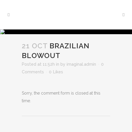
21 OCT
BRAZILIAN
BLOWOUT
Posted at 11:52h
in
by
imaginal.admin
0
Comments
0
Likes
Sorry, the comment form is closed at this
time.